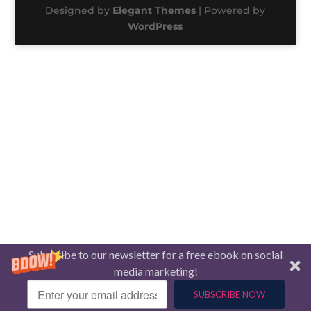
Designed by
Elegant Themes
| Powered by
WordPress
Subscribe to our newsletter for a free ebook on social
media marketing!
SUBSCRIBE NOW