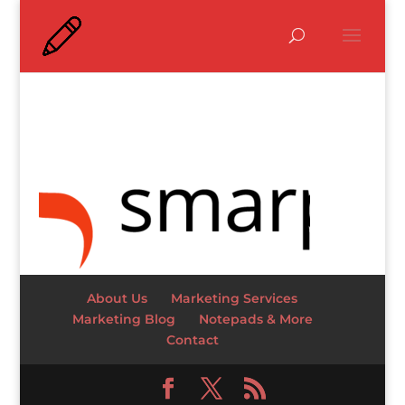
About Us
Marketing Services
Marketing Blog
Notepads & More
Contact