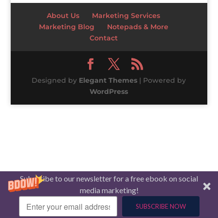
About Us
Marketing Services
Marketing Blog
Notepads & More
Contact
Designed by
Elegant Themes
| Powered by
WordPress
Subscribe to our newsletter for a free ebook on social
media marketing!
SUBSCRIBE NOW