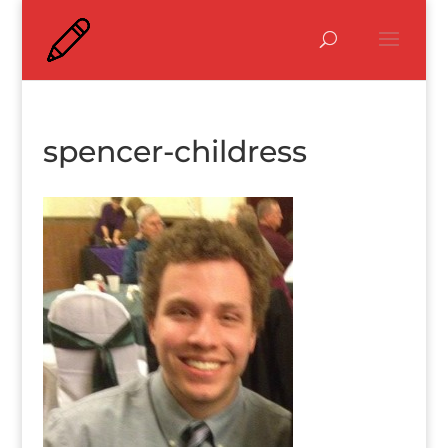
spencer-childress