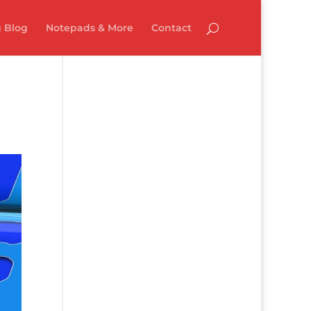
 Blog
Notepads & More
Contact