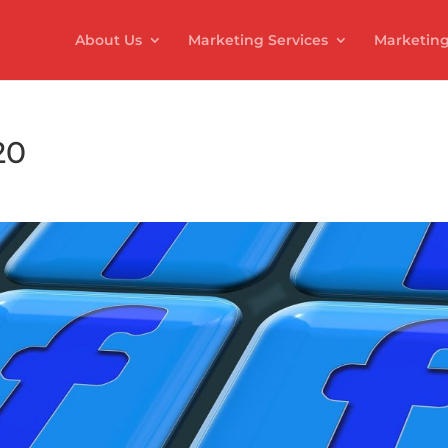
About Us
Marketing Services
Marketing
20