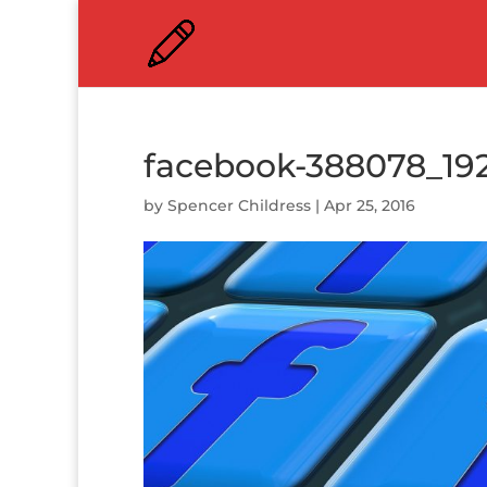
facebook-388078_19
by
Spencer Childress
|
Apr 25, 2016