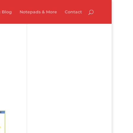
 Blog
Notepads & More
Contact