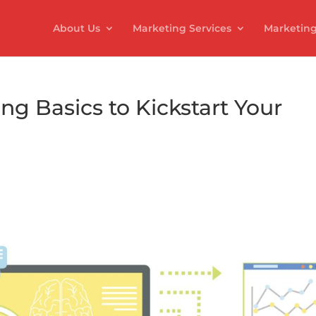
About Us
Marketing Services
Marketing
g Basics to Kickstart Your