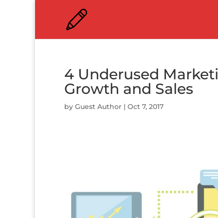
4 Underused Marketin
Growth and Sales
by
Guest Author
|
Oct 7, 2017