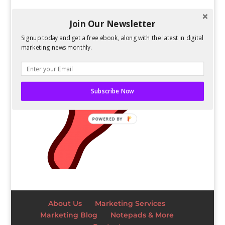
Join Our Newsletter
Signup today and get a free ebook, along with the latest in digital
marketing news monthly.
Subscribe Now
POWERED BY
About Us
Marketing Services
Marketing Blog
Notepads & More