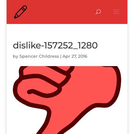
dislike-157252_1280
by
Spencer Childress
|
Apr 27, 2016