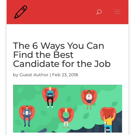
The 6 Ways You Can
Find the Best
Candidate for the Job
by
Guest Author
|
Feb 23, 2018