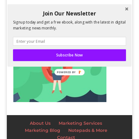
Join Our Newsletter
Signup today and get a free ebook, along with the latest in digital
marketing news monthly.
Subscribe Now
POWERED BY
About Us
Marketing Services
Marketing Blog
Notepads & More
Contact