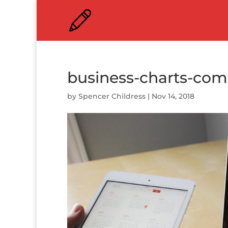
business-charts-co
by
Spencer Childress
|
Nov 14, 2018