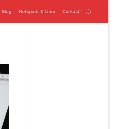
 Blog
Notepads & More
Contact