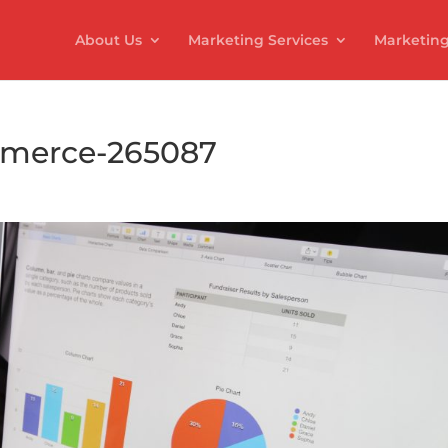
About Us
Marketing Services
Marketing
mmerce-265087