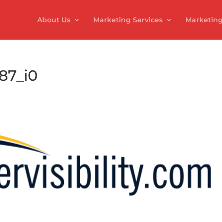
About Us
Marketing Services
Marketing
987_i0