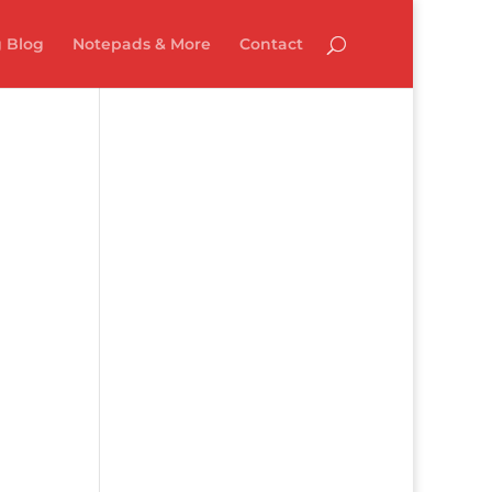
 Blog
Notepads & More
Contact