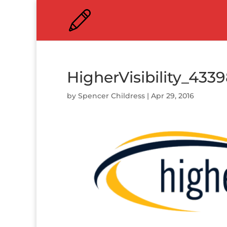
HigherVisibility_433
by
Spencer Childress
|
Apr 29, 2016