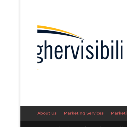
About Us
Marketing Services
Marketi