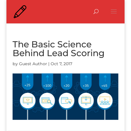
The Basic Science
Behind Lead Scoring
by
Guest Author
|
Oct 7, 2017