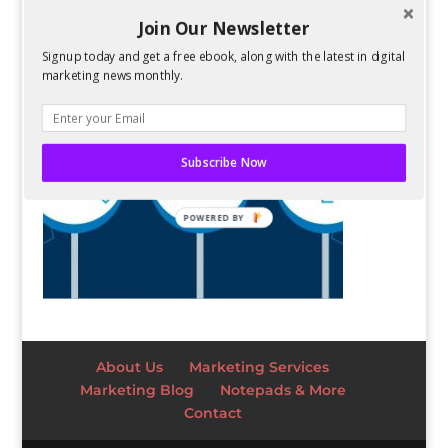
Join Our Newsletter
Signup today and get a free ebook, along with the latest in digital
marketing news monthly.
Subscribe Now
POWERED BY
About Us
Marketing Services
Marketing Blog
Notepads & More
Contact