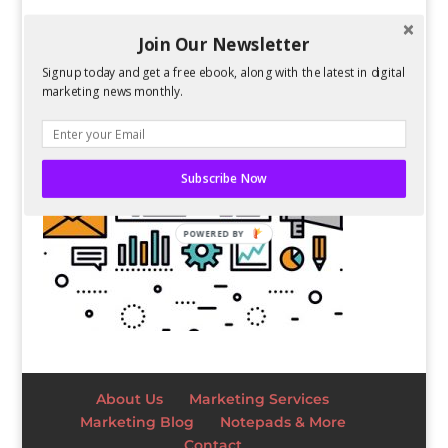
Join Our Newsletter
Signup today and get a free ebook, along with the latest in digital
marketing news monthly.
Subscribe Now
POWERED BY
About Us
Marketing Services
Marketing Blog
Notepads & More
Contact