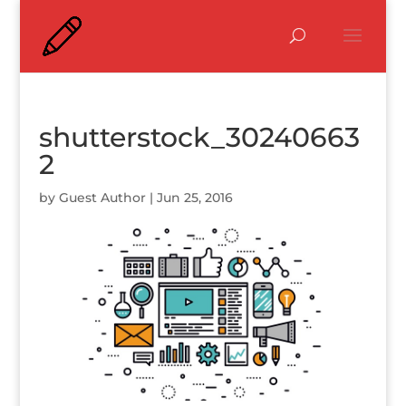
shutterstock_30240663
2
by
Guest Author
|
Jun 25, 2016