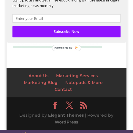
Signup today and get a free ebook, along with the latest in digital
marketing news monthly.
Subscribe Now
POWERED BY
About Us
Marketing Services
Marketing Blog
Notepads & More
Contact
Designed by
Elegant Themes
| Powered by
WordPress