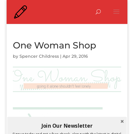
One Woman Shop
by
Spencer Childress
|
Apr 29, 2016
Join Our Newsletter