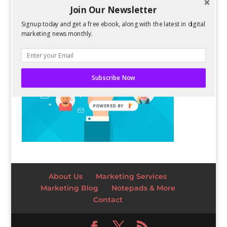
Join Our Newsletter
Signup today and get a free ebook, along with the latest in digital
marketing news monthly.
Subscribe Now
POWERED BY
About Us
Marketing Services
Marketing Blog
Notepads & More
Contact