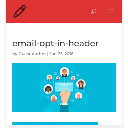
email-opt-in-header
by
Guest Author
|
Jun 25, 2016