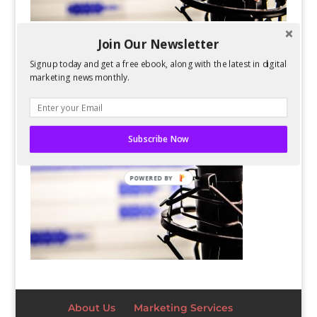
Join Our Newsletter
Signup today and get a free ebook, along with the latest in digital
marketing news monthly.
Subscribe Now
POWERED BY
About Us
Marketing Services