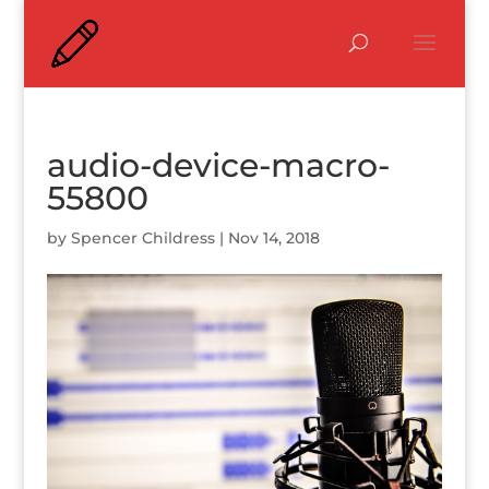
audio-device-macro-
55800
by
Spencer Childress
|
Nov 14, 2018