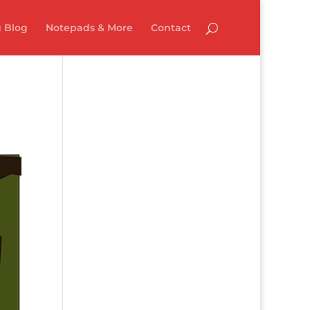
 Blog
Notepads & More
Contact