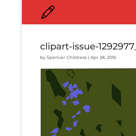
clipart-issue-129297
by
Spencer Childress
|
Apr 28, 2016