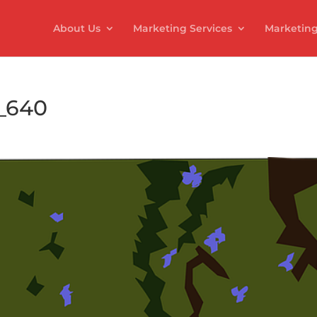
About Us
Marketing Services
Marketing
7_640