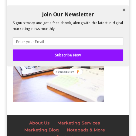
Join Our Newsletter
Signup today and get a free ebook, along with the latest in digital
marketing news monthly.
Subscribe Now
POWERED BY
About Us
Marketing Services
Marketing Blog
Notepads & More