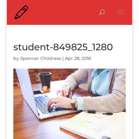
student-849825_1280
by
Spencer Childress
|
Apr 28, 2016