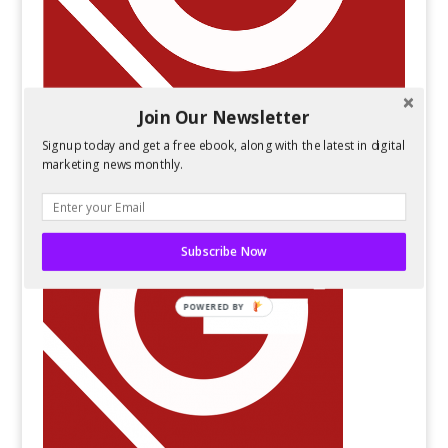
Join Our Newsletter
Signup today and get a free ebook, along with the latest in digital
marketing news monthly.
Subscribe Now
POWERED BY