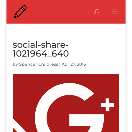
social-share-
1021964_640
by
Spencer Childress
|
Apr 27, 2016