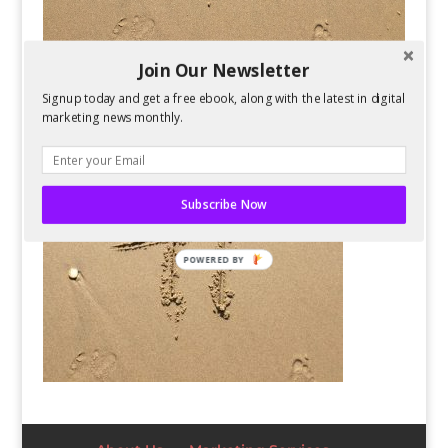
Join Our Newsletter
Signup today and get a free ebook, along with the latest in digital
marketing news monthly.
Subscribe Now
POWERED BY