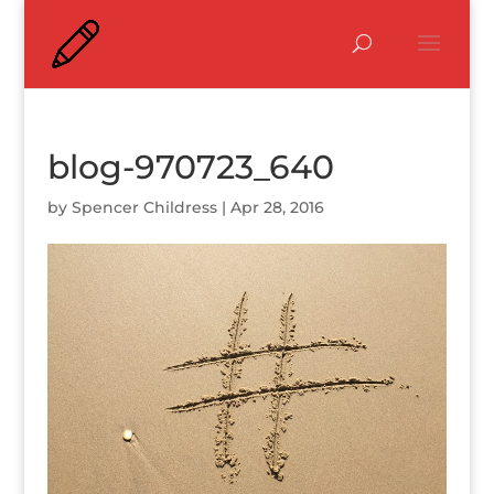
blog-970723_640
by
Spencer Childress
|
Apr 28, 2016