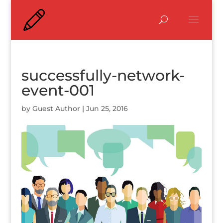
successfully-network-
event-001
by
Guest Author
|
Jun 25, 2016