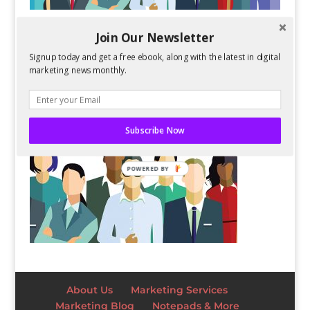
Join Our Newsletter
Signup today and get a free ebook, along with the latest in digital
marketing news monthly.
Subscribe Now
POWERED BY
About Us
Marketing Services
Marketing Blog
Notepads & More