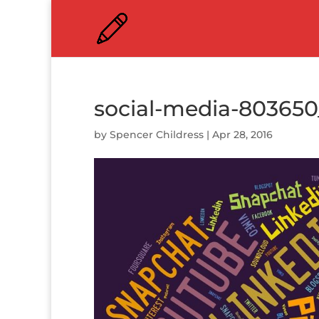
social-media-803650
by
Spencer Childress
|
Apr 28, 2016