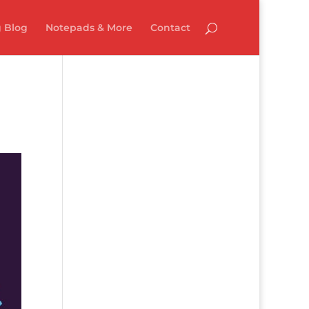
 Blog
Notepads & More
Contact