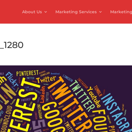
About Us
Marketing Services
Marketing
_1280