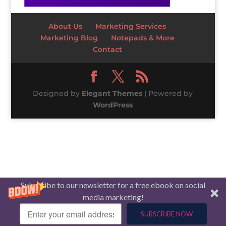
About Us
Marketing Services
Marketing Blog
Notepads & More
Contact
Designed by
Elegant Themes
| Powered by
WordPress
Subscribe to our newsletter for a free ebook on social
media marketing!
SUBSCRIBE NOW