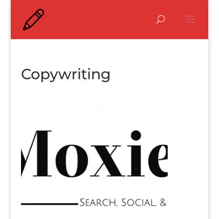
Copywriting