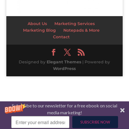
About Us
Marketing Services
Marketing Blog
Notepads & More
Contact
Designed by
Elegant Themes
| Powered by
WordPress
Subscribe to our newsletter for a free ebook on social
media marketing!
SUBSCRIBE NOW