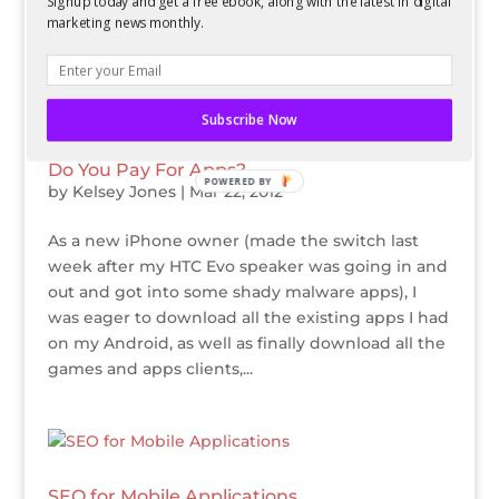
Signup today and get a free ebook, along with the latest in digital
you can. First and foremost, it is important to
marketing news monthly.
remember that...
Subscribe Now
Do You Pay For Apps?
POWERED BY
by
Kelsey Jones
|
Mar 22, 2012
As a new iPhone owner (made the switch last
week after my HTC Evo speaker was going in and
out and got into some shady malware apps), I
was eager to download all the existing apps I had
on my Android, as well as finally download all the
games and apps clients,...
SEO for Mobile Applications