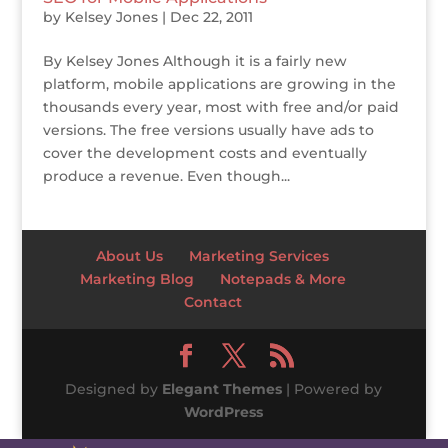
by
Kelsey Jones
|
Dec 22, 2011
By Kelsey Jones Although it is a fairly new
platform, mobile applications are growing in the
thousands every year, most with free and/or paid
versions. The free versions usually have ads to
cover the development costs and eventually
produce a revenue. Even though...
About Us
Marketing Services
Marketing Blog
Notepads & More
Contact
Designed by
Elegant Themes
| Powered by
WordPress