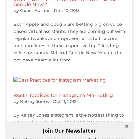
Google Now?
by
Guest Author
|
Dec 10, 2013
Both Apple and Google are betting big on voice-
based virtual assistants. They are coming out with
regular tweaks and improvements to the core
functionalities of their respective top 2 leading
voice assistants: Siri and Google Now. You might
not have heard a lot from...
Best Practices for Instagram Marketing
by
Kelsey Jones
|
Oct 11, 2012
By Kelsey Jones Instagram is the hottest thing to
hit social media since…the last hottest thing, and
as social media marketers it is important to take
Join Our Newsletter
advantage of any popular online platform that