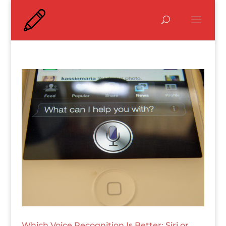
Which Voice Recognition Is Better: Siri or