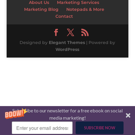
About Us
Marketing Services
Marketing Blog
Notepads & More
Contact
Designed by
Elegant Themes
| Powered by
WordPress
Subscribe to our newsletter for a free ebook on social
media marketing!
SUBSCRIBE NOW