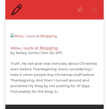
Wow, I suck at Blogging.
by
Kelsey Jones
|
Dec 20, 2011
Truth. My last post was ironically about Christmas
even before Thanksgiving. Ironic considering I
hate it when people buy Christmas stuff before
Thanksgiving. And then I turned around and
punished my blog by not posting for 47 days.
Fortunately for the blog, it...