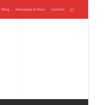
 Blog
Notepads & More
Contact