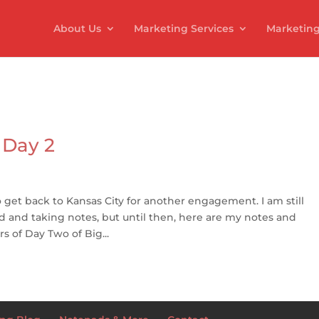
About Us
Marketing Services
Marketing
 Day 2
d to get back to Kansas City for another engagement. I am still
 and taking notes, but until then, here are my notes and
 of Day Two of Big...