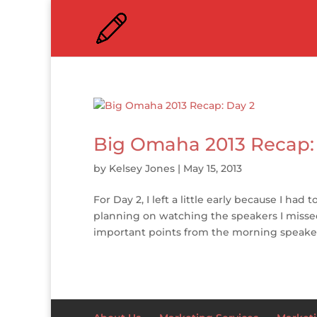
Big Omaha 2013 Recap:
by
Kelsey Jones
|
May 15, 2013
For Day 2, I left a little early because I ha
planning on watching the speakers I missed
important points from the morning speakers