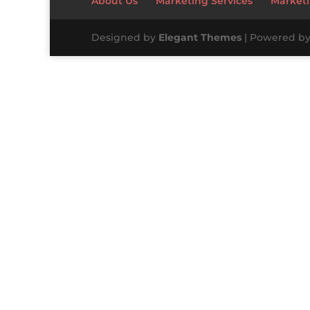
About Us
Marketing Services
Marketi
Designed by
Elegant Themes
| Powered b