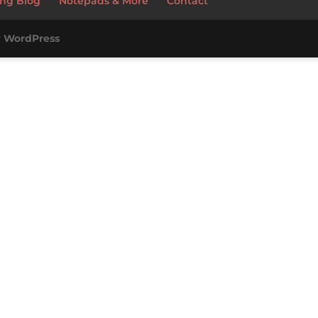
ng Blog
Notepads & More
Contact
y
WordPress