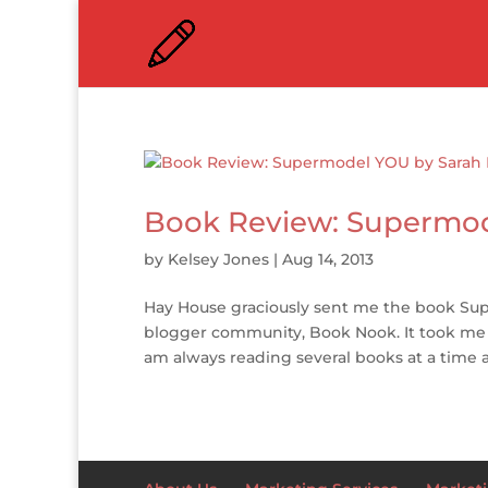
Book Review: Supermo
by
Kelsey Jones
|
Aug 14, 2013
Hay House graciously sent me the book Su
blogger community, Book Nook. It took me aw
am always reading several books at a time an