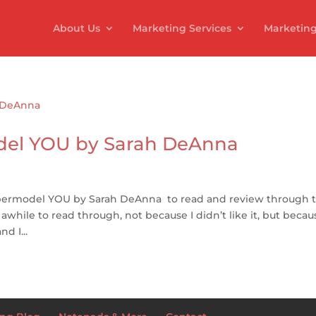
About Us
Marketing Services
Marketing
del YOU by Sarah DeAnna
permodel YOU by Sarah DeAnna to read and review through t
hile to read through, not because I didn’t like it, but becaus
d I...