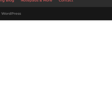
ng Blog
Notepads & More
Contact
y
WordPress