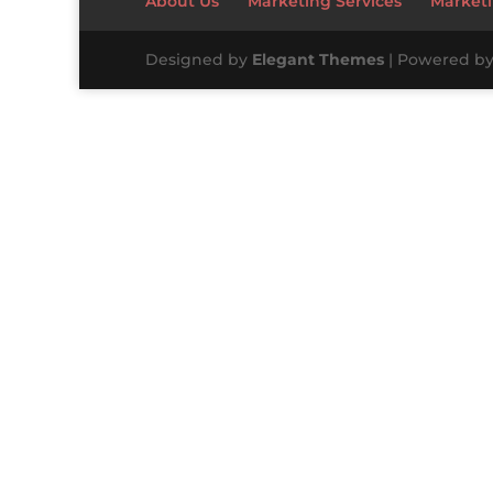
About Us
Marketing Services
Marketi
Designed by
Elegant Themes
| Powered b