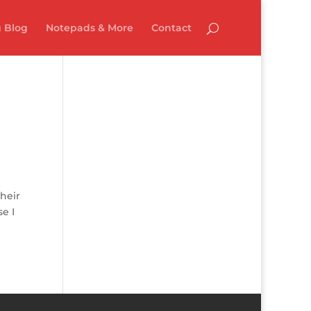
 Blog
Notepads & More
Contact
heir
e I