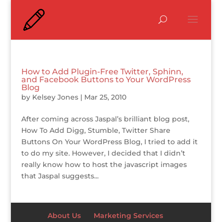
How to Add Plugin-Free Twitter, Sphinn,
and Facebook Buttons to Your WordPress
Blog
by
Kelsey Jones
|
Mar 25, 2010
After coming across Jaspal’s brilliant blog post,
How To Add Digg, Stumble, Twitter Share
Buttons On Your WordPress Blog, I tried to add it
to do my site. However, I decided that I didn’t
really know how to host the javascript images
that Jaspal suggests...
About Us
Marketing Services