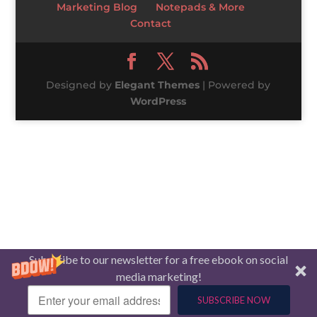
Marketing Blog
Notepads & More
Contact
Designed by
Elegant Themes
| Powered by
WordPress
Subscribe to our newsletter for a free ebook on social
media marketing!
SUBSCRIBE NOW