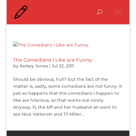
The Comedians I Like are Funny.
by
Kelsey Jones
|
Jul 22, 2011
Should be obvious, huh? but the fact of the
matter is, sadly, some comedians are not funny. It
just so happens that the comedians I happen to
like are hilarious, so that works out nicely.
Anyway, H, the bff and her husband all went to
see Nick Vatterott and TJ Miller...