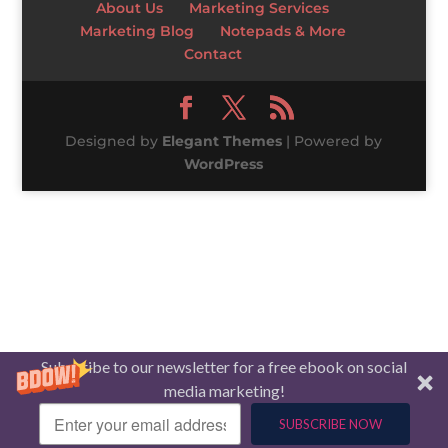
About Us
Marketing Services
Marketing Blog
Notepads & More
Contact
Designed by
Elegant Themes
| Powered by
WordPress
Subscribe to our newsletter for a free ebook on social
media marketing!
SUBSCRIBE NOW