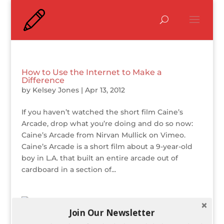
How to Use the Internet to Make a
Difference
by
Kelsey Jones
|
Apr 13, 2012
If you haven’t watched the short film Caine’s
Arcade, drop what you’re doing and do so now:
Caine’s Arcade from Nirvan Mullick on Vimeo.
Caine’s Arcade is a short film about a 9-year-old
boy in L.A. that built an entire arcade out of
cardboard in a section of...
Join Our Newsletter