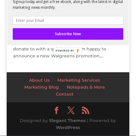
Easy Ways to Give Back to Your Community
Signup today and get a free ebook, along with the latest in digital
marketing news monthly.
by
Kelsey Jones
|
Sep 12, 2011
Thanks to Walgreens for sponsoring my writing.
Help Walgreens help others! Visit their Facebook
Subscribe Now
page here to learn about their charitable
partners and decide which cause Walgreens will
donate to with a quick vote. I am happy to
POWERED BY
announce a new Walgreens promotion,...
About Us
Marketing Services
Marketing Blog
Notepads & More
Contact
Designed by
Elegant Themes
| Powered by
WordPress