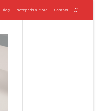
 Blog
Notepads & More
Contact