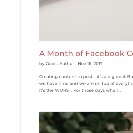
A Month of Facebook C
by
Guest Author
|
Nov 16, 2017
Creating content to post… it’s a big deal. 
we have time and we are on top of everythi
it’s the WORST. For those days when...