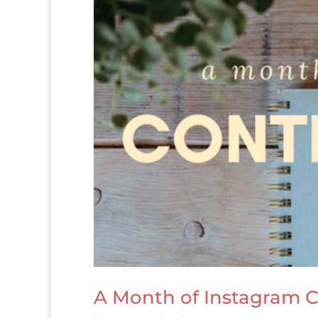
A Month of Instagram C