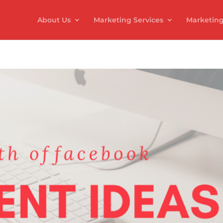
About Us
Marketing Services
Marketing