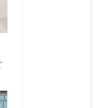
en
..