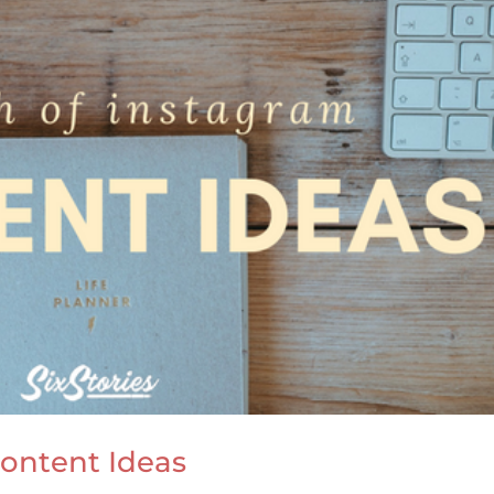
ontent Ideas