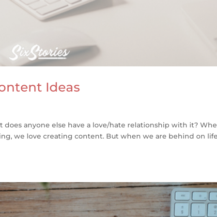
ontent Ideas
But does anyone else have a love/hate relationship with it? Wh
ng, we love creating content. But when we are behind on life