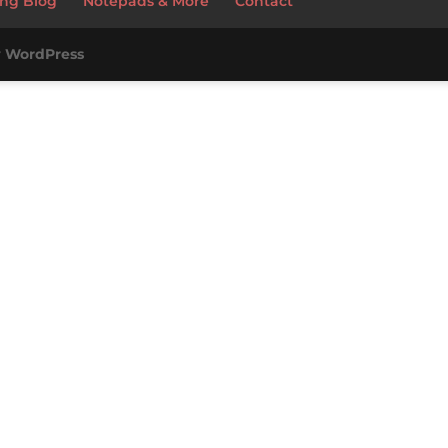
ng Blog
Notepads & More
Contact
y
WordPress