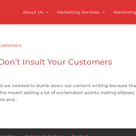
About Us
Marketing Services
Marketing
 Don’t Insult Your Customers
ced we needed to dumb down our content writing because the
this meant adding a lot of exclamation points, trailing ellipses
d and...