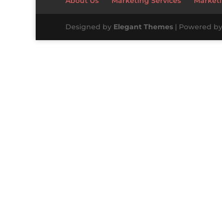
About Us
Marketing Services
Marketi
Designed by
Elegant Themes
| Powered b