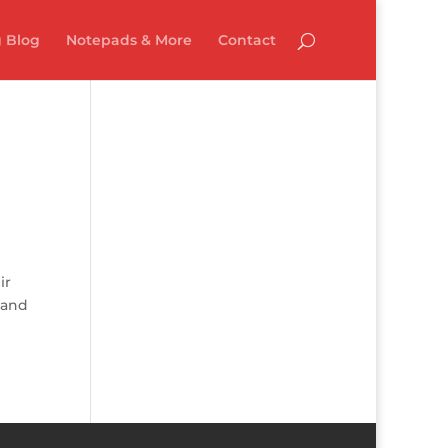
 Blog
Notepads & More
Contact
ir
, and