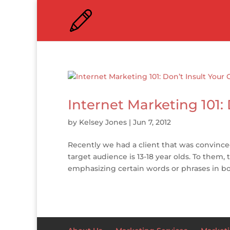
Internet Marketing 101:
by
Kelsey Jones
|
Jun 7, 2012
Recently we had a client that was convin
target audience is 13-18 year olds. To them, 
emphasizing certain words or phrases in bol