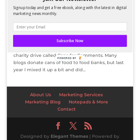
Signup today and get a free ebook, along with the latest in digital
UPDATE: Comment to Donate $1 To
SAFEHOME, A Domestic Violence Shelter
marketing news monthly.
by
Kelsey Jones
|
Jan 8, 2011
UPDATE: After tallying the totals, I will be
donating $30 to SAFEHOME. Thanks for everyone
Subscribe Now
for participating! Every year on my blogs I do a
charity drive called Cans for Comments. Many
POWERED BY
blogs donate cans of food to food banks, but last
year I mixed it up a bit and did...
About Us
Marketing Services
Marketing Blog
Notepads & More
Contact
Designed by
Elegant Themes
| Powered by