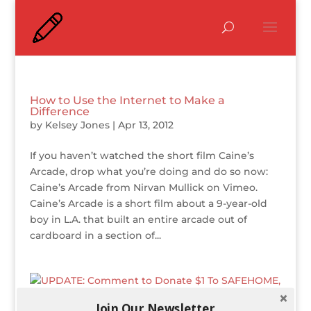
How to Use the Internet to Make a
Difference
by
Kelsey Jones
|
Apr 13, 2012
If you haven’t watched the short film Caine’s
Arcade, drop what you’re doing and do so now:
Caine’s Arcade from Nirvan Mullick on Vimeo.
Caine’s Arcade is a short film about a 9-year-old
boy in L.A. that built an entire arcade out of
cardboard in a section of...
Join Our Newsletter