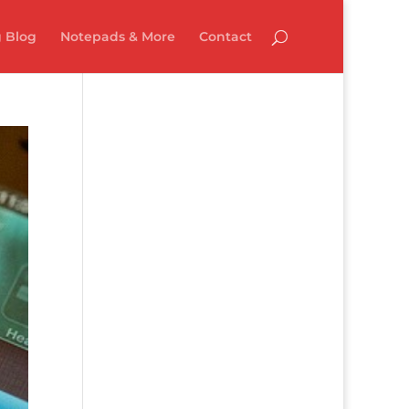
 Blog
Notepads & More
Contact