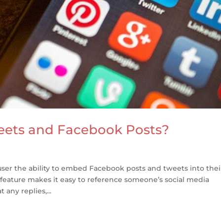
ets and Facebook Posts?
ser the ability to embed Facebook posts and tweets into thei
 feature makes it easy to reference someone’s social media
 any replies,...