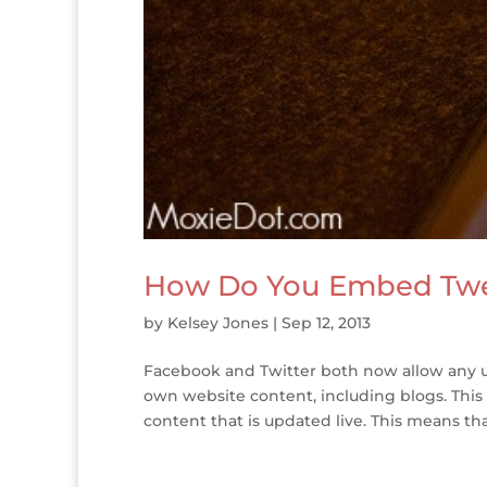
How Do You Embed Twe
by
Kelsey Jones
|
Sep 12, 2013
Facebook and Twitter both now allow any u
own website content, including blogs. This
content that is updated live. This means that