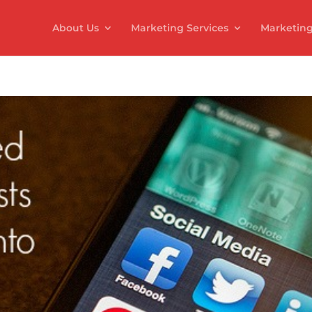
About Us
Marketing Services
Marketing