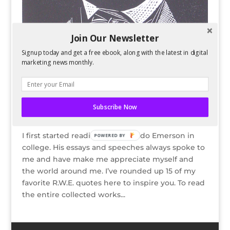
Join Our Newsletter
Signup today and get a free ebook, along with the latest in digital
marketing news monthly.
15 Inspiring Ralph Waldo Emerson Quotes
Subscribe Now
by
Kelsey Jones
|
Nov 7, 2013
I first started reading Ralph Waldo Emerson in
POWERED BY
college. His essays and speeches always spoke to
me and have make me appreciate myself and
the world around me. I’ve rounded up 15 of my
favorite R.W.E. quotes here to inspire you. To read
the entire collected works...