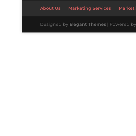
About Us
Marketing Services
Marketi
Designed by
Elegant Themes
| Powered b