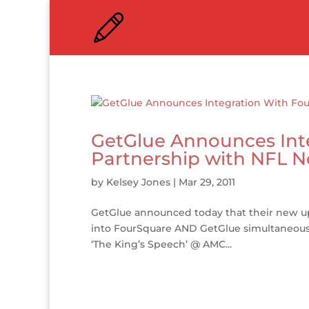
GetGlue Announces Int
Partnership with NFL 
by
Kelsey Jones
|
Mar 29, 2011
GetGlue announced today that their new up
into FourSquare AND GetGlue simultaneously,
‘The King’s Speech’ @ AMC...