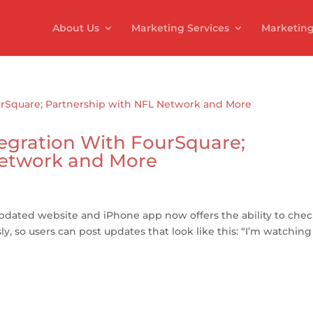
About Us
Marketing Services
Marketing
egration With FourSquare;
Network and More
dated website and iPhone app now offers the ability to che
 so users can post updates that look like this: “I’m watching