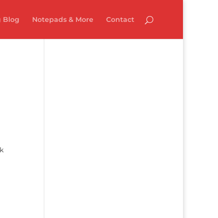
 Blog
Notepads & More
Contact
ck