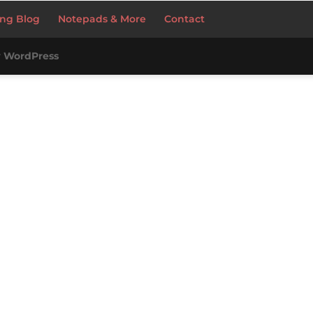
ng Blog
Notepads & More
Contact
y
WordPress