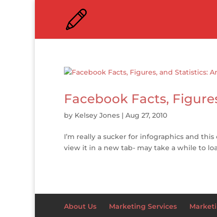
Facebook Facts, Figures
by
Kelsey Jones
|
Aug 27, 2010
I’m really a sucker for infographics and this
view it in a new tab- may take a while to lo
About Us
Marketing Services
Marketi