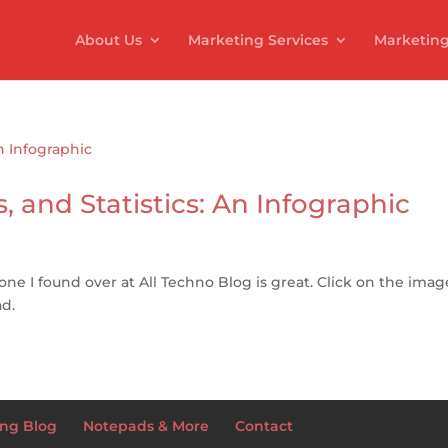
About Us
Marketing Services
Marketing
, and Statistics: An Infographic
 one I found over at All Techno Blog is great. Click on the imag
ad.
ng Blog
Notepads & More
Contact