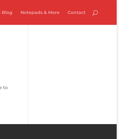
 Blog
Notepads & More
Contact
e to