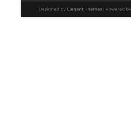
Designed by
Elegant Themes
| Powered b