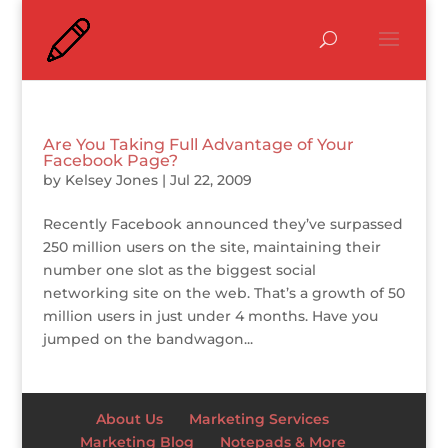
Are You Taking Full Advantage of Your
Facebook Page?
by
Kelsey Jones
|
Jul 22, 2009
Recently Facebook announced they’ve surpassed
250 million users on the site, maintaining their
number one slot as the biggest social
networking site on the web. That’s a growth of 50
million users in just under 4 months. Have you
jumped on the bandwagon...
About Us
Marketing Services
Marketing Blog
Notepads & More