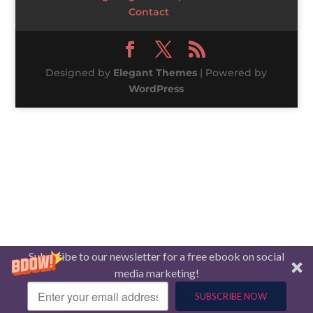
Contact
Designed by
Elegant Themes
| Powered by
WordPress
Subscribe to our newsletter for a free ebook on social
media marketing!
SUBSCRIBE NOW