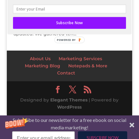
Business trends and the stock market are always
changing and evolving – what may have been
the most popular strategy or technique before is
Subscribe Now
likely outdated. That is why it’s vital to stay
updated. We gathered ten...
POWERED BY
About Us
Marketing Services
Marketing Blog
Notepads & More
Contact
Designed by
Elegant Themes
| Powered by
WordPress
Subscribe to our newsletter for a free ebook on social
media marketing!
SUBSCRIBE NOW