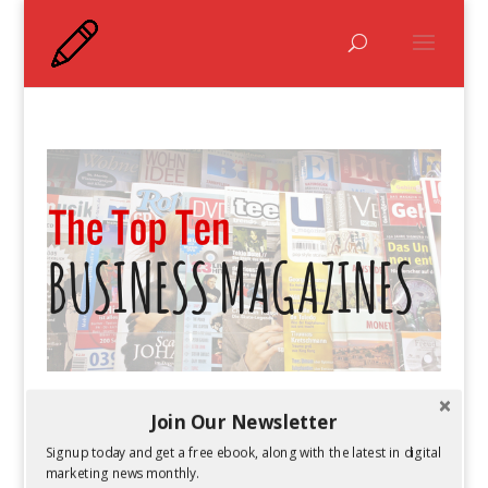
The Top Ten Business Magazines
Join Our Newsletter
by
Guest Author
|
Feb 25, 2016
Signup today and get a free ebook, along with the latest in digital
marketing news monthly.
The business world is constantly changing.