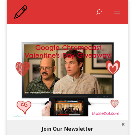
Join Our Newsletter