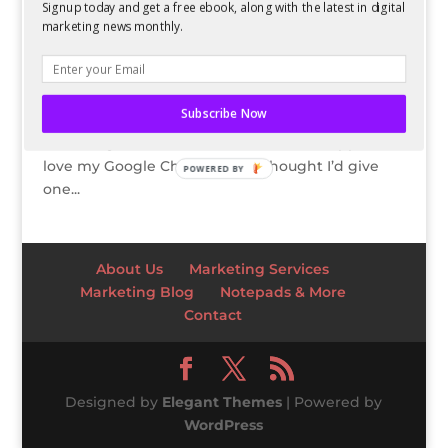
Signup today and get a free ebook, along with the latest in digital
GIVEAWAY: Google Chromecast
marketing news monthly.
by
Kelsey Jones
|
Feb 6, 2014
For those of you who know me, I love Valentine’s
Day. I think it’s a great day to not only appreciate
Subscribe Now
your significant other, but to tell others how
thankful you are for them. And since I happen to
love my Google Chromecast, I thought I’d give
POWERED BY
one...
About Us
Marketing Services
Marketing Blog
Notepads & More
Contact
Designed by
Elegant Themes
| Powered by
WordPress