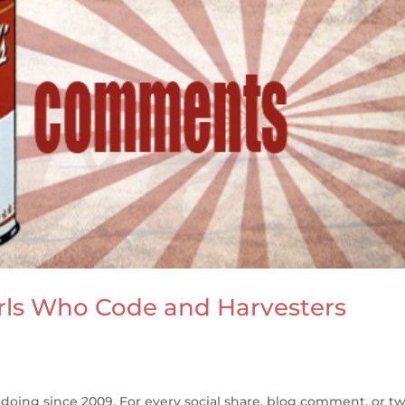
rls Who Code and Harvesters
oing since 2009. For every social share, blog comment, or t