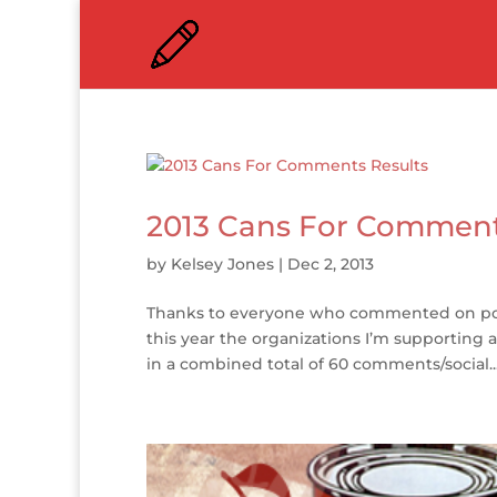
2013 Cans For Comment
by
Kelsey Jones
|
Dec 2, 2013
Thanks to everyone who commented on pos
this year the organizations I’m supporting 
in a combined total of 60 comments/social..