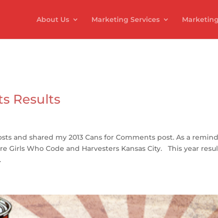
About Us
Marketing Services
Marketing
s Results
ts and shared my 2013 Cans for Comments post. As a remind
are Girls Who Code and Harvesters Kansas City. This year resu
.