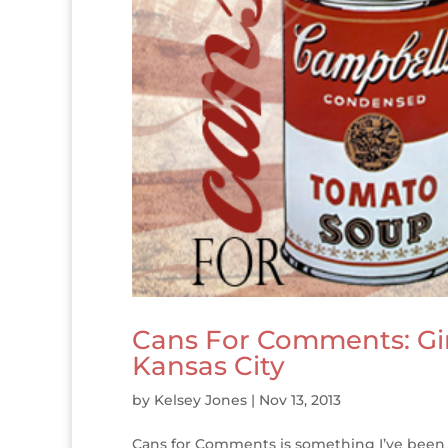
Cans For Comments: Gi
Kansas City
by
Kelsey Jones
|
Nov 13, 2013
Cans for Comments is something I’ve been d