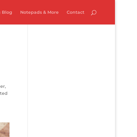
 Blog
Notepads & More
Contact
er,
lted