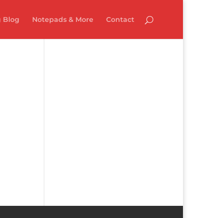
 Blog
Notepads & More
Contact