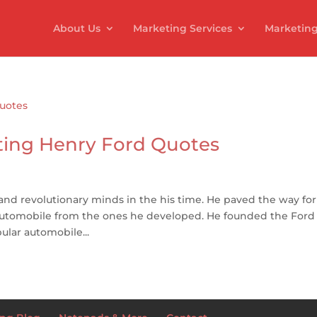
About Us
Marketing Services
Marketing
ting Henry Ford Quotes
 and revolutionary minds in the his time. He paved the way for
automobile from the ones he developed. He founded the Ford
ular automobile...