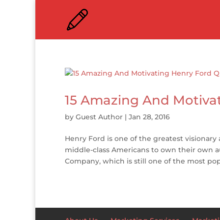
15 Amazing And Motiva
by
Guest Author
|
Jan 28, 2016
Henry Ford is one of the greatest visionary
middle-class Americans to own their own 
Company, which is still one of the most pop