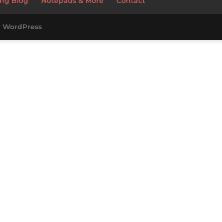
ng Blog
Notepads & More
Contact
y
WordPress