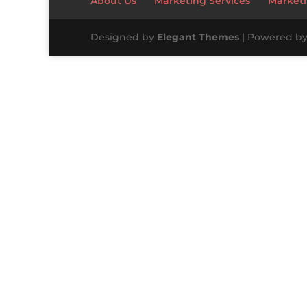
About Us
Marketing Services
Marketi
Designed by
Elegant Themes
| Powered b