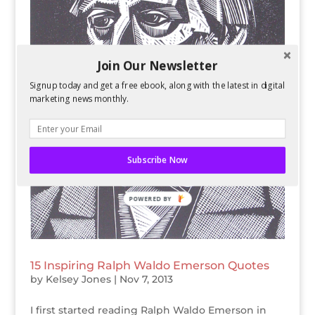
Join Our Newsletter
Signup today and get a free ebook, along with the latest in digital
marketing news monthly.
Subscribe Now
POWERED BY
15 Inspiring Ralph Waldo Emerson Quotes
by
Kelsey Jones
|
Nov 7, 2013
I first started reading Ralph Waldo Emerson in