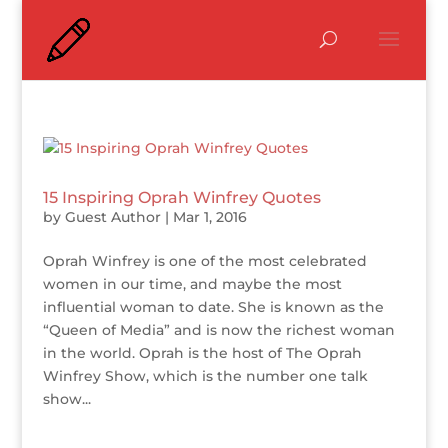
15 Inspiring Oprah Winfrey Quotes
by
Guest Author
|
Mar 1, 2016
Oprah Winfrey is one of the most celebrated
women in our time, and maybe the most
influential woman to date. She is known as the
“Queen of Media” and is now the richest woman
in the world. Oprah is the host of The Oprah
Winfrey Show, which is the number one talk
show...