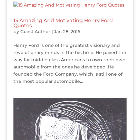
15 Amazing And Motivating Henry Ford
Quotes
by
Guest Author
|
Jan 28, 2016
Henry Ford is one of the greatest visionary and
revolutionary minds in the his time. He paved the
way for middle-class Americans to own their own
automobile from the ones he developed. He
founded the Ford Company, which is still one of
the most popular automobile...