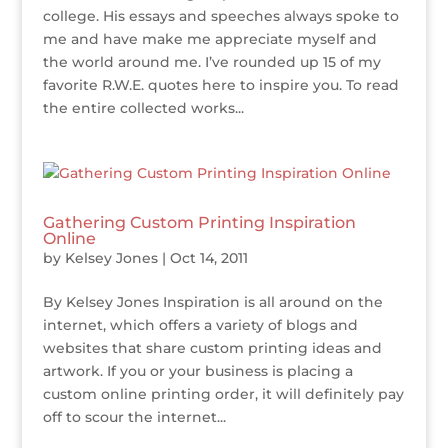
college. His essays and speeches always spoke to
me and have make me appreciate myself and
the world around me. I’ve rounded up 15 of my
favorite R.W.E. quotes here to inspire you. To read
the entire collected works...
Gathering Custom Printing Inspiration
Online
by
Kelsey Jones
|
Oct 14, 2011
By Kelsey Jones Inspiration is all around on the
internet, which offers a variety of blogs and
websites that share custom printing ideas and
artwork. If you or your business is placing a
custom online printing order, it will definitely pay
off to scour the internet...