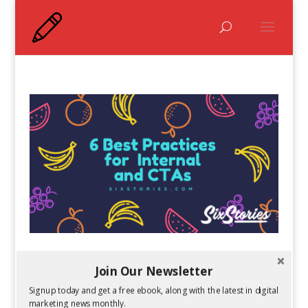
6 Best Practices for Internal Links and Calls-
Join Our Newsletter
to-Action
by
Kelsey Jones
|
May 13, 2019
Signup today and get a free ebook, along with the latest in digital
marketing news monthly.