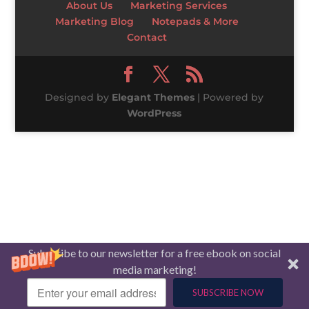
About Us
Marketing Services
Marketing Blog
Notepads & More
Contact
Designed by
Elegant Themes
| Powered by
WordPress
Subscribe to our newsletter for a free ebook on social
media marketing!
SUBSCRIBE NOW