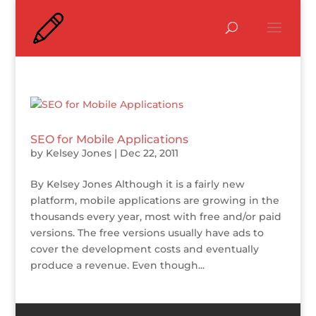
SEO for Mobile Applications
by
Kelsey Jones
|
Dec 22, 2011
By Kelsey Jones Although it is a fairly new
platform, mobile applications are growing in the
thousands every year, most with free and/or paid
versions. The free versions usually have ads to
cover the development costs and eventually
produce a revenue. Even though...