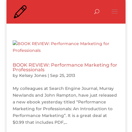
BOOK REVIEW: Performance Marketing for
Professionals
by
Kelsey Jones
|
Sep 25, 2013
My colleagues at Search Engine Journal, Murray
Newlands and John Rampton, have just released
a new ebook yesterday titled “Performance
Marketing for Professionals: An Introduction to
Performance Marketing”. It is a great deal at
$0.99 that includes PDF,...