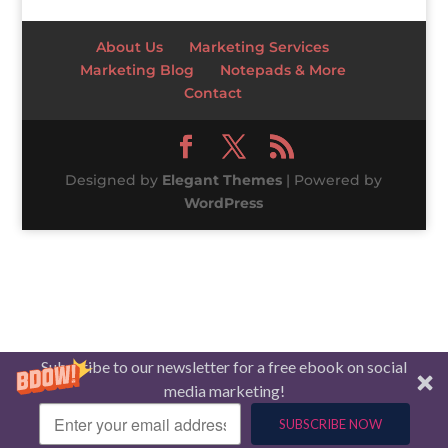
About Us
Marketing Services
Marketing Blog
Notepads & More
Contact
Designed by
Elegant Themes
| Powered by
WordPress
Subscribe to our newsletter for a free ebook on social
media marketing!
SUBSCRIBE NOW