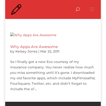
Why Apps Are Awesome
by
Kelsey Jones
|
Mar 22, 2011
So I finally got a new Evo courtesy of my
insurance company. You never realize how much
you miss something until it’s gone. I downloaded
my old favorite apps, which include MyFitnessPal,
FourSquare, Twitter, etc. and didn’t forget to
include the ol’...