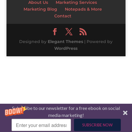
About Us
Marketing Services
Marketing Blog
Notepads & More
Contact
Designed by
Elegant Themes
| Powered by
WordPress
Subscribe to our newsletter for a free ebook on social
media marketing!
SUBSCRIBE NOW