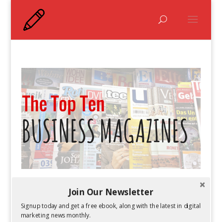
The Top Ten Business Magazines
Join Our Newsletter
by
Guest Author
|
Feb 25, 2016
Signup today and get a free ebook, along with the latest in digital
marketing news monthly.
The business world is constantly changing.