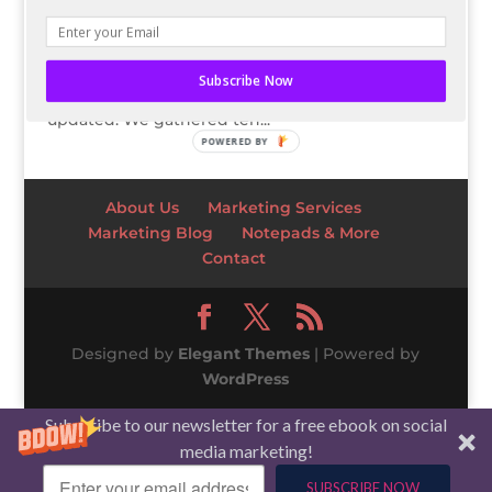
Business trends and the stock market are always
changing and evolving – what may have been
the most popular strategy or technique before is
Subscribe Now
likely outdated. That is why it’s vital to stay
updated. We gathered ten...
POWERED BY
About Us
Marketing Services
Marketing Blog
Notepads & More
Contact
Designed by
Elegant Themes
| Powered by
WordPress
Subscribe to our newsletter for a free ebook on social
media marketing!
SUBSCRIBE NOW