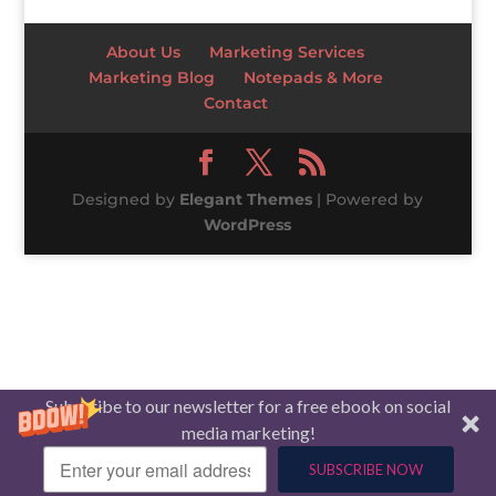
About Us
Marketing Services
Marketing Blog
Notepads & More
Contact
Designed by
Elegant Themes
| Powered by
WordPress
Subscribe to our newsletter for a free ebook on social
media marketing!
SUBSCRIBE NOW