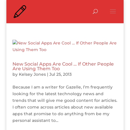
New Social Apps Are Cool … If Other People
Are Using Them Too
by
Kelsey Jones
|
Jul 25, 2013
Because I am a writer for Gazelle, I’m frequently
looking for the latest technology news and
trends that will give me good content for articles.
I often come across articles about new available
apps that promise to do anything from be my
personal assistant to...