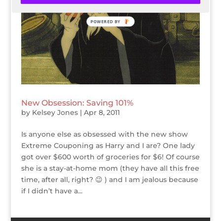
POWERED BY
New Obsession: Saving 101%
by
Kelsey Jones
|
Apr 8, 2011
Is anyone else as obsessed with the new show
Extreme Couponing as Harry and I are? One lady
got over $600 worth of groceries for $6! Of course
she is a stay-at-home mom (they have all this free
time, after all, right? 😉 ) and I am jealous because
if I didn’t have a...