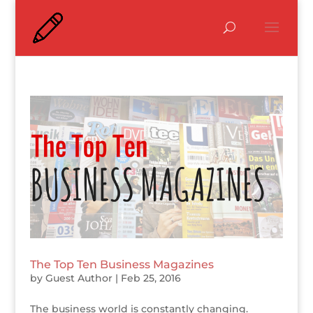
The Top Ten Business Magazines
by
Guest Author
|
Feb 25, 2016
The business world is constantly changing.