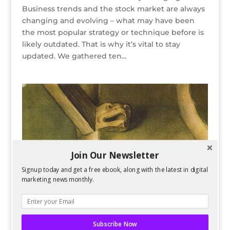
Business trends and the stock market are always
changing and evolving – what may have been
the most popular strategy or technique before is
likely outdated. That is why it’s vital to stay
updated. We gathered ten...
Join Our Newsletter
Signup today and get a free ebook, along with the latest in digital
marketing news monthly.
Subscribe Now