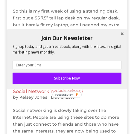
So this is my first week of using a standing desk. I
first put a $5 7.5” tall lap desk on my regular desk,
but it barely fit my laptop, and I needed my extra
monitor to be the same height. I was even more
Join Our Newsletter
convinced to do the standing desk long-term
when I used this...
Signup today and get a free ebook, along with the latest in digital
marketing news monthly.
Subscribe Now
Should Office Workers be Banned from
Social Networking Websites?
POWERED BY
by
Kelsey Jones
|
Dec 6, 2010
Social networking is slowly taking over the
Internet. People are using these sites to do more
than just connect to friends and those who have
the same interests, they are now being used to