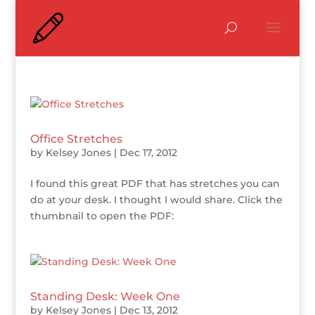
Office Stretches
by
Kelsey Jones
|
Dec 17, 2012
I found this great PDF that has stretches you can
do at your desk. I thought I would share. Click the
thumbnail to open the PDF:
Standing Desk: Week One
by
Kelsey Jones
|
Dec 13, 2012