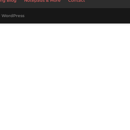
ng Blog
Notepads & More
Contact
y
WordPress