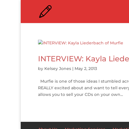
INTERVIEW: Kayla Liede
by
Kelsey Jones
|
May 2, 2013
Murfie is one of those ideas I stumbled ac
REALLY excited about and want to tell everyo
allows you to sell your CDs on your own...