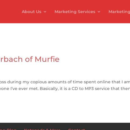
About Us
Marketing Services
Marketing
rbach of Murfie
ross during my copious amounts of time spent online that I a
ne I’ve ever met. Basically, it is a CD to MP3 service that the