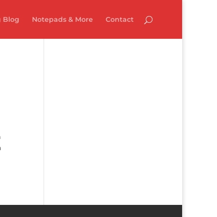
 Blog
Notepads & More
Contact
m
n