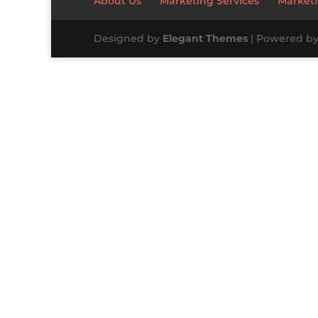
About Us
Marketing Services
Marketi
Designed by
Elegant Themes
| Powered b